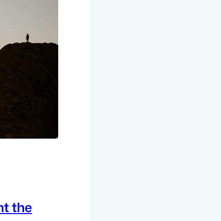
t the