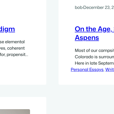
bob
·
December 23, 
adigm
On the Age, 
Aspens
ose elemental
ives, coherent
Most of our campsi
or, propensity
Colorado is surround
of these worlds.
Here in late Septem
ascination with
Personal Essays
variety of gold: pure
, 
Writ
er wondering…
golden sunlight, all
gentle green of leav