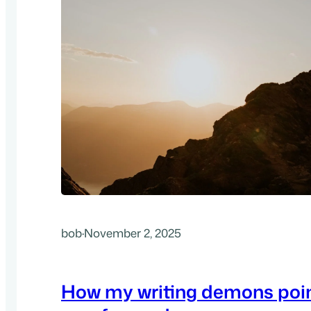
bob
·
November 2, 2025
How my writing demons poin