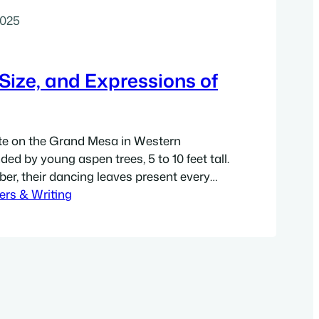
2025
Size, and Expressions of
te on the Grand Mesa in Western
ed by young aspen trees, 5 to 10 feet tall.
ber, their dancing leaves present every
, stunning, solid gold that pops in the
ers & Writing
 gradations of green-gold, including that
es with…