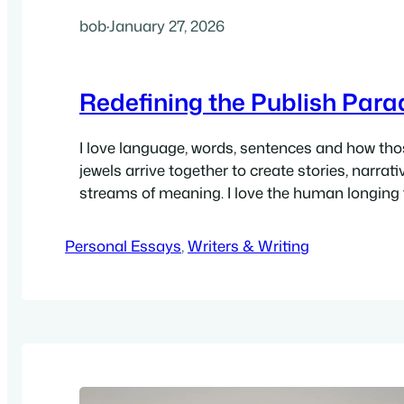
bob
·
January 27, 2026
Redefining the Publish Par
I love language, words, sentences and how th
jewels arrive together to create stories, narrat
streams of meaning. I love the human longing f
toward, mastery of crafting infinite variations 
I love that I’ve been blessed with the writerly f
Personal Essays
, 
Writers & Writing
finding that coherence in everything, in forev