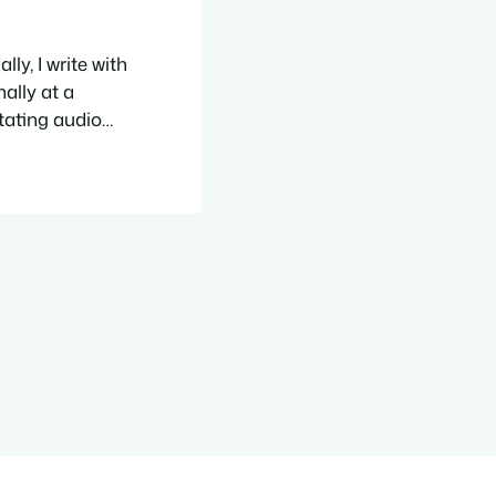
ly, I write with
ally at a
tating audio
pages and
cs and themes,
…