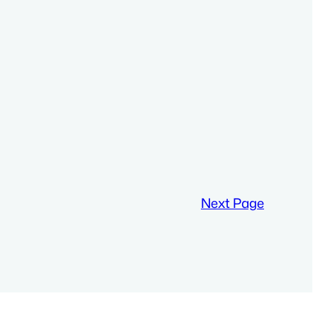
Next Page