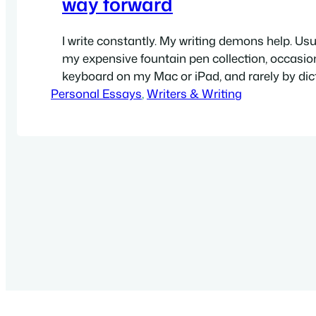
way forward
I write constantly. My writing demons help. Usual
my expensive fountain pen collection, occasion
keyboard on my Mac or iPad, and rarely by dic
Personal Essays
recordings. I have thousands of handwritten 
, 
Writers & Writing
thousands more e-notes, on hundreds of topi
created over the last decade or so. Some days