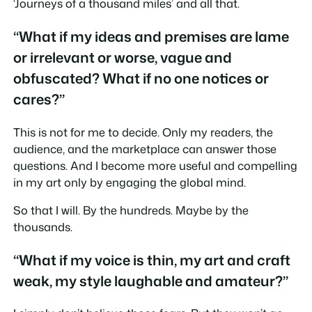
‘Journeys of a thousand miles’ and all that.
“What if my ideas and premises are lame
or irrelevant or worse, vague and
obfuscated? What if no one notices or
cares?”
This is not for me to decide. Only my readers, the
audience, and the marketplace can answer those
questions. And I become more useful and compelling
in my art only by engaging the global mind.
So that I will. By the hundreds. Maybe by the
thousands.
“What if my voice is thin, my art and craft
weak, my style laughable and amateur?”