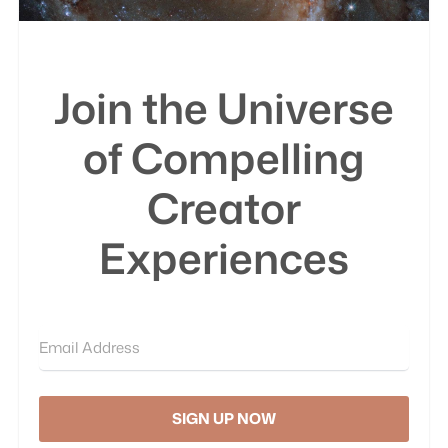
Join the Universe
of Compelling
Creator
Experiences
SIGN UP NOW