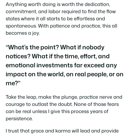
Anything worth doing is worth the dedication,
commitment, and labor required to find the flow
states where it all starts to be effortless and
spontaneous. With patience and practice, this all
becomes a joy.
“What’s the point? What if nobody
notices? What if the time, effort, and
emotional investments far exceed any
impact on the world, on real people, or on
me?”
Take the leap, make the plunge, practice nerve and
courage to outlast the doubt. None of those fears
can be real unless I give this process years of
persistence.
I trust that grace and karma will lead and provide