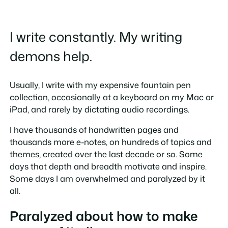
I write constantly. My writing
demons help.
Usually, I write with my expensive fountain pen
collection, occasionally at a keyboard on my Mac or
iPad, and rarely by dictating audio recordings.
I have thousands of handwritten pages and
thousands more e-notes, on hundreds of topics and
themes, created over the last decade or so. Some
days that depth and breadth motivate and inspire.
Some days I am overwhelmed and paralyzed by it
all.
Paralyzed about how to make