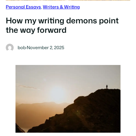
Personal Essays
, 
Writers & Writing
How my writing demons point
the way forward
bob
·
November 2, 2025