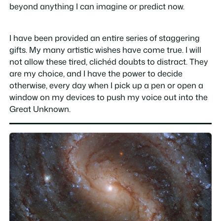
beyond anything I can imagine or predict now.
I have been provided an entire series of staggering
gifts. My many artistic wishes have come true. I will
not allow these tired, clichéd doubts to distract. They
are my choice, and I have the power to decide
otherwise, every day when I pick up a pen or open a
window on my devices to push my voice out into the
Great Unknown.