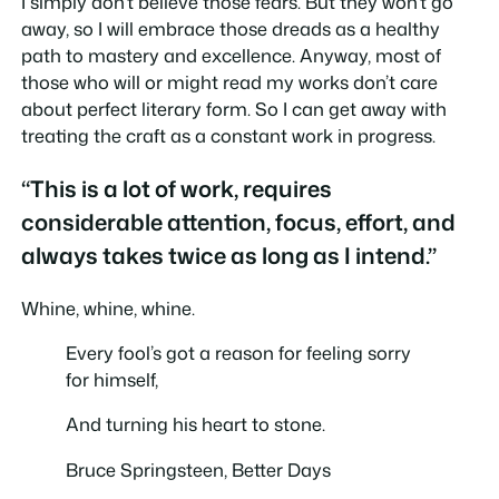
I simply don’t believe those fears. But they won’t go
away, so I will embrace those dreads as a healthy
path to mastery and excellence. Anyway, most of
those who will or might read my works don’t care
about perfect literary form. So I can get away with
treating the craft as a constant work in progress.
“This is a lot of work, requires
considerable attention, focus, effort, and
always takes twice as long as I intend.”
Whine, whine, whine.
Every fool’s got a reason for feeling sorry
for himself,
And turning his heart to stone.
Bruce Springsteen,
Better Days