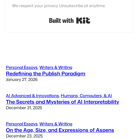
We respect your privacy. Unsubscribe at anytime.
Built with Kit
Personal Essays
, 
Writers & Writing
Redefining the Publish Paradigm
January 27, 2026
AI Advanced & Innovations
, 
Humans, Computers, & AI
The Secrets and Mysteries of AI Interpretability
December 31, 2025
Personal Essays
, 
Writers & Writing
On the Age, Size, and Expressions of Aspens
December 23, 2025