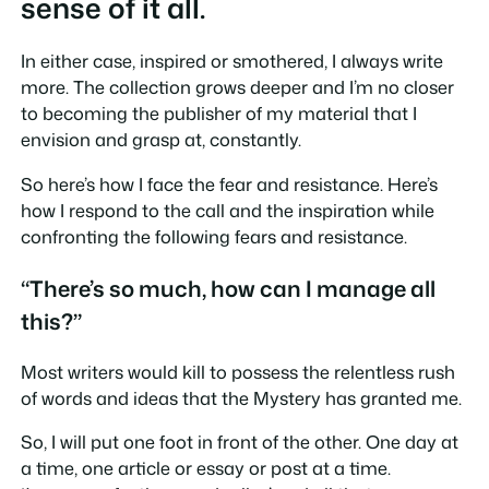
sense of it all.
In either case, inspired or smothered, I always write
more. The collection grows deeper and I’m no closer
to becoming the publisher of my material that I
envision and grasp at, constantly.
So here’s how I face the fear and resistance. Here’s
how I respond to the call and the inspiration while
confronting the following fears and resistance.
“There’s so much, how can I manage all
this?”
Most writers would kill to possess the relentless rush
of words and ideas that the Mystery has granted me.
So, I will put one foot in front of the other. One day at
a time, one article or essay or post at a time.