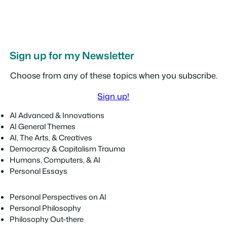
Sign up for my Newsletter
Choose from any of these topics when you subscribe.
Sign up!
AI Advanced & Innovations
AI General Themes
AI, The Arts, & Creatives
Democracy & Capitalism Trauma
Humans, Computers, & AI
Personal Essays
Personal Perspectives on AI
Personal Philosophy
Philosophy Out-there