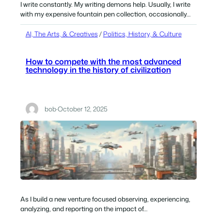
I write constantly. My writing demons help. Usually, I write
with my expensive fountain pen collection, occasionally…
AI, The Arts, & Creatives
 / 
Politics, History, & Culture
How to compete with the most advanced
technology in the history of civilization
bob
·
October 12, 2025
As I build a new venture focused observing, experiencing,
analyzing, and reporting on the impact of…