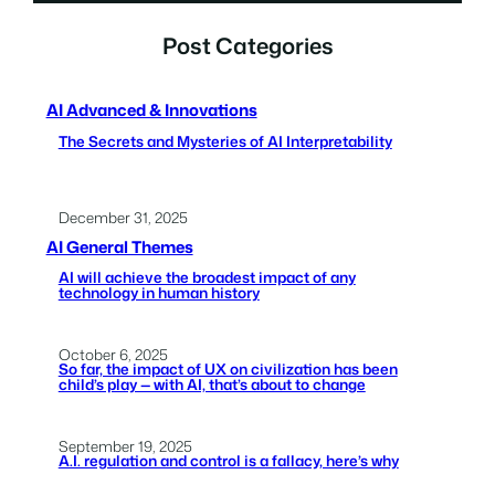
Post Categories
AI Advanced & Innovations
The Secrets and Mysteries of AI Interpretability
December 31, 2025
AI General Themes
AI will achieve the broadest impact of any
technology in human history
October 6, 2025
So far, the impact of UX on civilization has been
child’s play — with AI, that’s about to change
September 19, 2025
A.I. regulation and control is a fallacy, here’s why