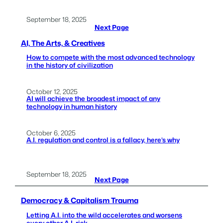
September 18, 2025
Next Page
AI, The Arts, & Creatives
How to compete with the most advanced technology
in the history of civilization
October 12, 2025
AI will achieve the broadest impact of any
technology in human history
October 6, 2025
A.I. regulation and control is a fallacy, here’s why
September 18, 2025
Next Page
Democracy & Capitalism Trauma
Letting A.I. into the wild accelerates and worsens
every other A.I. risk