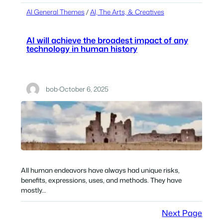
AI General Themes
 / 
AI, The Arts, & Creatives
AI will achieve the broadest impact of any
technology in human history
bob
·
October 6, 2025
All human endeavors have always had unique risks,
benefits, expressions, uses, and methods. They have
mostly…
Next Page