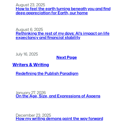
August 23, 2025
How to feel the earth turning beneath you and find
deep appreciation for Earth, our home
August 6, 2025
Rethinking the rest of my days: AI’s impact on life
expectancy and financial stability
July 16, 2025
Next Page
Writers & Writing
Redefining the Publish Paradigm
January 27, 2026
On the Age, Size, and Expressions of Aspens
December 23, 2025
How my writing demons point the way forward