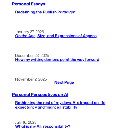
Personal Essays
Redefining the Publish Paradigm
January 27, 2026
On the Age, Size, and Expressions of Aspens
December 23, 2025
How my writing demons point the way forward
November 2, 2025
Next Page
Personal Perspectives on AI
Rethinking the rest of my days: AI’s impact on life
expectancy and financial stability
July 16, 2025
What is my A.I. responsibility?