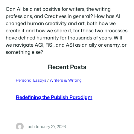
Can AI be a net positive for writers, the writing
professions, and Creatives in general? How has AI
changed human creativity and art, both how we
create it and how we share it, for those two processes
have defined humanity for thousands of years. Will
we navigate AGI, RSI, and ASI as an ally or enemy, or
something else?
Recent Posts
Personal Essays
 / 
Writers & Writing
Redefining the Publish Paradigm
bob
·
January 27, 2026