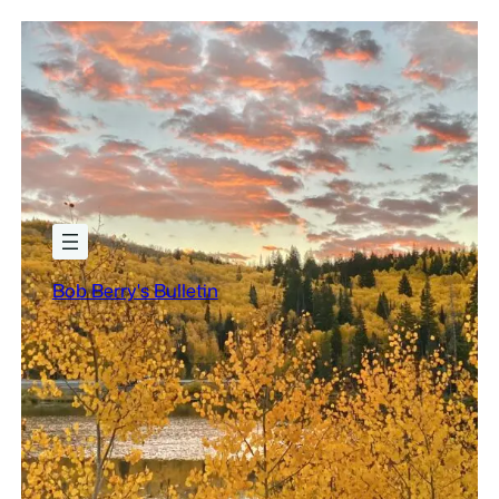
Bob Berry's Bulletin