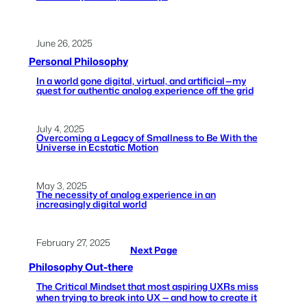
June 26, 2025
Personal Philosophy
In a world gone digital, virtual, and artificial — my
quest for authentic analog experience off the grid
July 4, 2025
Overcoming a Legacy of Smallness to Be With the
Universe in Ecstatic Motion
May 3, 2025
The necessity of analog experience in an
increasingly digital world
February 27, 2025
Next Page
Philosophy Out-there
The Critical Mindset that most aspiring UXRs miss
when trying to break into UX — and how to create it