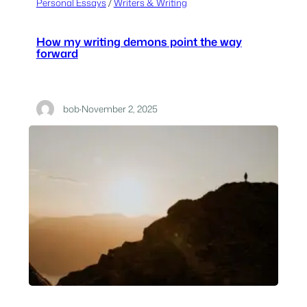
Personal Essays
 / 
Writers & Writing
How my writing demons point the way
forward
bob
·
November 2, 2025