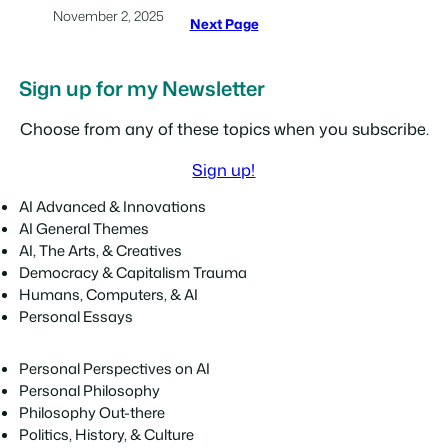
November 2, 2025
Next Page
Sign up for my Newsletter
Choose from any of these topics when you subscribe.
Sign up!
AI Advanced & Innovations
AI General Themes
AI, The Arts, & Creatives
Democracy & Capitalism Trauma
Humans, Computers, & AI
Personal Essays
Personal Perspectives on AI
Personal Philosophy
Philosophy Out-there
Politics, History, & Culture