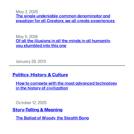
May 3, 2025
The single undeniable common denominator and
equalizer for all Creators: we all create experiences
May 5, 2024
Of all the illusions in all the minds in all humanity,
you stumbled into this one
January 29, 2013
Politics, History, & Culture
How to compete with the most advanced technology
in the history of civilization
October 12, 2025
Story-Telling & Meaning
The Ballad of Woody, the Stealth Bong