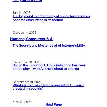
July 14, 2025
The hype and inauthenticity of online business has
become exhausting in its tedium
October 4, 2023
Humans, Computers, & AI
The Secrets and Mysteries of AI Interpretability
December 31, 2025
So far, the impact of UX on civilization has been
child’s play — with AI, that’s about to change
September 19, 2025
What’s a lifetime of toil compared to A.I. music
created in seconds?
May 14, 2025
Next Page