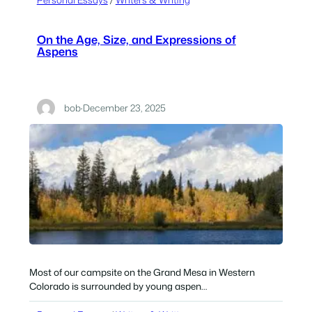
On the Age, Size, and Expressions of
Aspens
bob
·
December 23, 2025
Most of our campsite on the Grand Mesa in Western
Colorado is surrounded by young aspen…