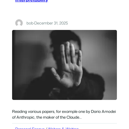
bob
·
December 31, 2025
Reading various papers, for example one by Dario Amodei
of Anthropic, the maker of the Claude…
Personal Essays
 / 
Writers & Writing