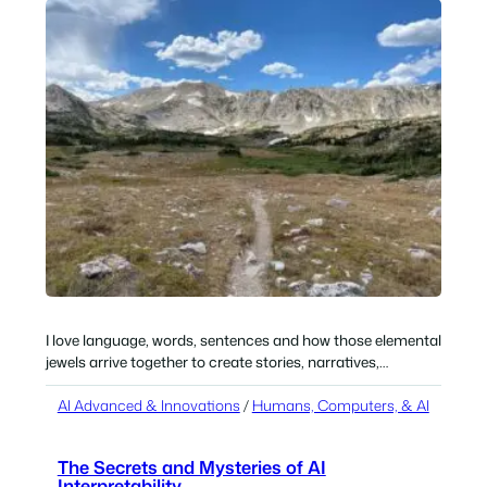
I love language, words, sentences and how those elemental
jewels arrive together to create stories, narratives,…
AI Advanced & Innovations
 / 
Humans, Computers, & AI
The Secrets and Mysteries of AI
Interpretability