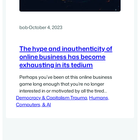
bob
·
October 4, 2023
The hype and inauthenticity of
online business has become
exhausting in its tedium
Perhaps you’ve been at this online business
game long enough that you’re no longer
interested in or motivated by all the tired
Democracy & Capitalism Trauma
models of how to build a business and how to
, 
Humans,
Computers, & AI
create funnels and run social media and launch
content marketing campaigns. Perhaps, you’re
also totally disillusioned with the templates,
formulas, and all the…