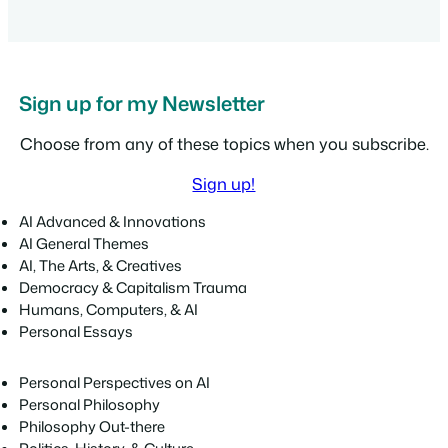
Sign up for my Newsletter
Choose from any of these topics when you subscribe.
Sign up!
AI Advanced & Innovations
AI General Themes
AI, The Arts, & Creatives
Democracy & Capitalism Trauma
Humans, Computers, & AI
Personal Essays
Personal Perspectives on AI
Personal Philosophy
Philosophy Out-there