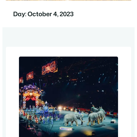
Day:
October 4, 2023